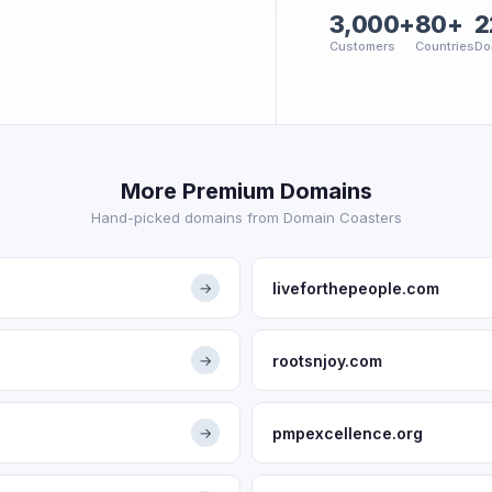
3,000+
80+
2
Customers
Countries
Do
More Premium Domains
Hand-picked domains from Domain Coasters
liveforthepeople.com
→
rootsnjoy.com
→
pmpexcellence.org
→