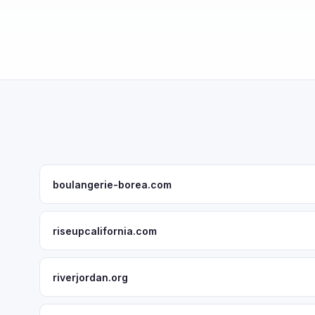
boulangerie-borea.com
riseupcalifornia.com
riverjordan.org