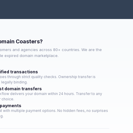
omain Coasters?
omers and agencies across 80+ countries. We are the
ble expired domain marketplace.
ified transactions
es through strict quality checks. Ownership transfer is
legally binding.
st domain transfers
low delivers your domain within 24 hours. Transfer to any
r choice.
 payments
 with multiple payment options. No hidden fees, no surprises
ng.