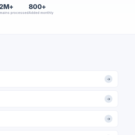
2M+
800+
mains processed
Added monthly
→
→
→