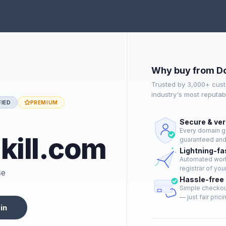
Why buy from D
Trusted by 3,000+ cust
industry's most reputa
FIED
PREMIUM
Secure & ver
Every domain go
ill.com
guaranteed and 
Lightning-fa
Automated workf
registrar of you
se
Hassle-free
Simple checkout
— just fair prici
in