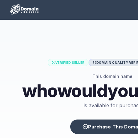
VERIFIED SELLER
DOMAIN QUALITY VERI
This domain name
whowouldyouk
is available for purcha
Purchase This Doma